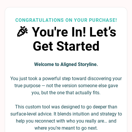
CONGRATULATIONS ON YOUR PURCHASE!
🎉 You're In! Let’s
Get Started
Welcome to Aligned Storyline.
You just took a powerful step toward discovering your
true purpose — not the version someone else gave
you, but the one that actually fits.
This custom tool was designed to go deeper than
surface-level advice. It blends intuition and strategy to
help you reconnect with who you really are… and
where you’re meant to go next.