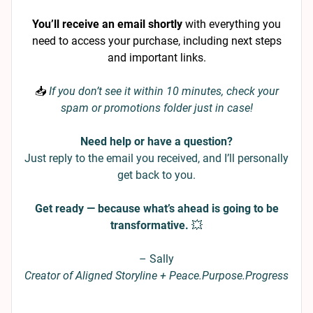
You’ll receive an email shortly
with everything you
need to access your purchase, including next steps
and important links.
📥
If you don’t see it within 10 minutes, check your
spam or promotions folder just in case!
Need help or have a question?
Just reply to the email you received, and I’ll personally
get back to you.
Get ready — because what’s ahead is going to be
transformative.
💥
– Sally
Creator of Aligned Storyline + Peace.Purpose.Progress