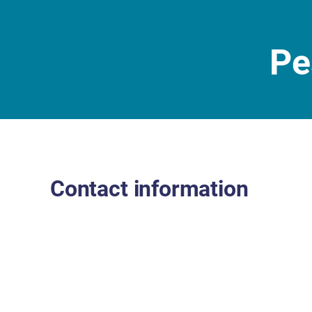
Pe
Contact information