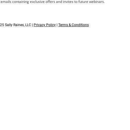
s emails containing exclusive offers and invites to future webinars.
25 Sally Raines, LLC |
Privacy Policy
|
Terms & Conditions