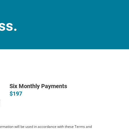
ss.
Six Monthly Payments
$197
ormation will be used in accordance with these
Terms and