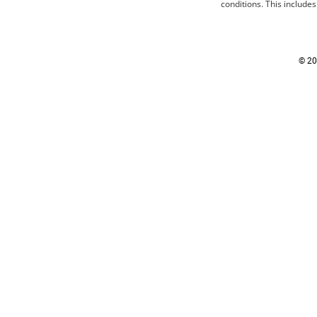
conditions
. This include
© 20