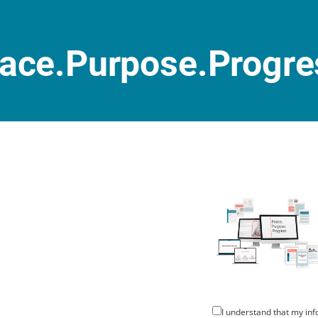
ace.Purpose.Progre
I understand that my inf