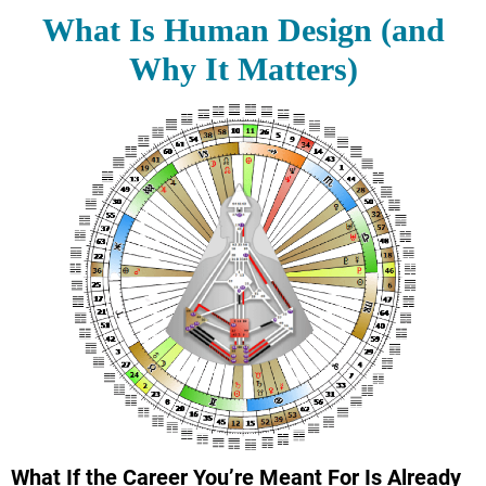
What Is Human Design (and
Why It Matters)
What If the Career You’re Meant For Is Already