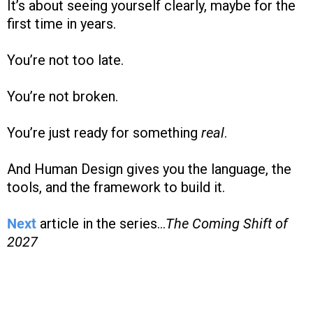
It’s about seeing yourself clearly, maybe for the
first time in years.
You’re not too late.
You’re not broken.
You’re just ready for something
real
.
And Human Design gives you the language, the
tools, and the framework to build it.
Next
article in the series...
The Coming Shift of
2027