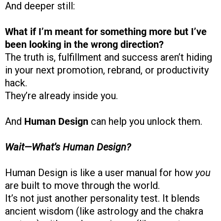
And deeper still:
What if I’m meant for something more but I’ve
been looking in the wrong direction?
The truth is, fulfillment and success aren’t hiding
in your next promotion, rebrand, or productivity
hack.
They’re already inside you.
And
Human Design
can help you unlock them.
Wait—What’s Human Design?
Human Design is like a user manual for how
you
are built to move through the world.
It’s not just another personality test. It blends
ancient wisdom (like astrology and the chakra