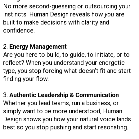
No more second-guessing or outsourcing your
instincts. Human Design reveals how
you
are
built to make decisions with clarity and
confidence.
2.
Energy Management
Are you here to build, to guide, to initiate, or to
reflect? When you understand your energetic
type, you stop forcing what doesn’t fit and start
finding your flow.
3.
Authentic Leadership & Communication
Whether you lead teams, run a business, or
simply want to be more understood, Human
Design shows you how your natural voice lands
best so you stop pushing and start resonating.