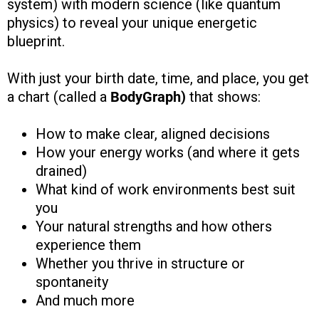
system) with modern science (like quantum
physics) to reveal your unique energetic
blueprint.
With just your birth date, time, and place, you get
a chart (called a
BodyGraph)
that shows:
How to make clear, aligned decisions
How your energy works (and where it gets
drained)
What kind of work environments best suit
you
Your natural strengths and how others
experience them
Whether you thrive in structure or
spontaneity
And much more