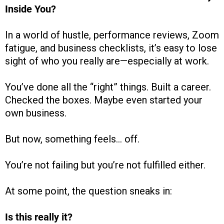
Inside You?
In a world of hustle, performance reviews, Zoom
fatigue, and business checklists, it’s easy to lose
sight of who you really are—especially at work.
You’ve done all the “right” things. Built a career.
Checked the boxes. Maybe even started your
own business.
But now, something feels… off.
You’re not failing but you’re not fulfilled either.
At some point, the question sneaks in:
Is this really it?