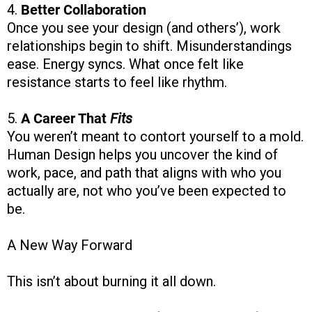
4.
Better Collaboration
Once you see your design (and others’), work
relationships begin to shift. Misunderstandings
ease. Energy syncs. What once felt like
resistance starts to feel like rhythm.
5.
A Career That
Fits
You weren’t meant to contort yourself to a mold.
Human Design helps you uncover the kind of
work, pace, and path that aligns with who you
actually are, not who you’ve been expected to
be.
A New Way Forward
This isn’t about burning it all down.