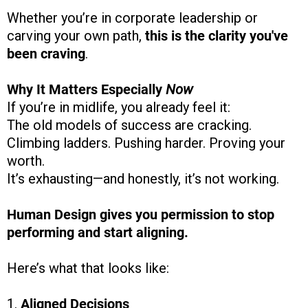
Whether you’re in corporate leadership or
carving your own path,
this is the clarity you've
been craving
.
Why It Matters Especially
Now
If you’re in midlife, you already feel it:
The old models of success are cracking.
Climbing ladders. Pushing harder. Proving your
worth.
It’s exhausting—and honestly, it’s not working.
Human Design gives you permission to stop
performing and start aligning.
Here’s what that looks like:
1.
Aligned Decisions